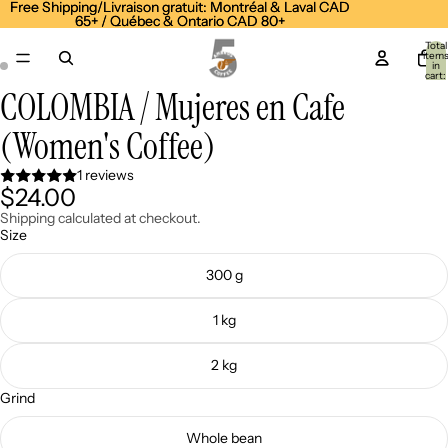
Free Shipping/Livraison gratuit: Montréal & Laval CAD
Free Shipping/Livraison gratuit: Montréal & Laval CAD
65+ / Québec & Ontario CAD 80+
65+ / Québec & Ontario CAD 80+
Total
item
in
cart:
0
COLOMBIA / Mujeres en Cafe
Open
Open
image
image
(Women's Coffee)
in
in
full
full
screen
screen
1 reviews
$24.00
Shipping calculated at checkout.
Size
300 g
1 kg
2 kg
Grind
Whole bean