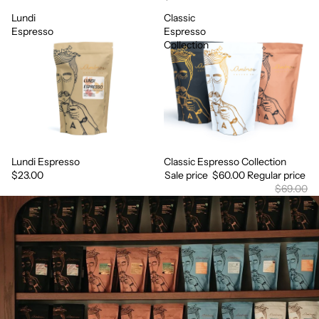
Lundi
Classic
Espresso
Espresso
Collection
Lundi Espresso
Classic Espresso Collection
Sale
$23.00
Sale price
$60.00
Regular price
$69.00