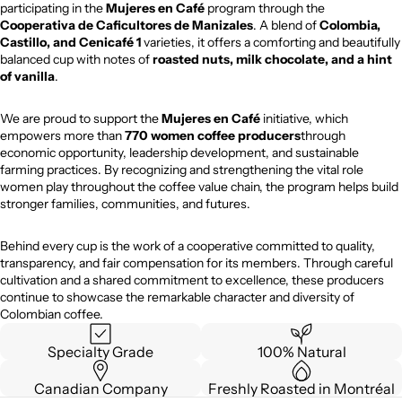
participating in the
Mujeres en Café
program through the
Cooperativa de Caficultores de Manizales
. A blend of
Colombia,
Castillo, and Cenicafé 1
varieties, it offers a comforting and beautifully
balanced cup with notes of
roasted nuts, milk chocolate, and a hint
of vanilla
.
We are proud to support the
Mujeres en Café
initiative, which
empowers more than
770 women coffee producers
through
economic opportunity, leadership development, and sustainable
farming practices. By recognizing and strengthening the vital role
women play throughout the coffee value chain, the program helps build
stronger families, communities, and futures.
Behind every cup is the work of a cooperative committed to quality,
transparency, and fair compensation for its members. Through careful
cultivation and a shared commitment to excellence, these producers
continue to showcase the remarkable character and diversity of
Colombian coffee.
Specialty Grade
100% Natural
Canadian Company
Freshly Roasted in Montréal