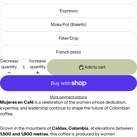
Espresso
Moka Pot (Bialetti)
Filter/Drip
French press
Decrease
Increase
quantity
quantity
Add to cart
More payment options
Mujeres en Café
is a celebration of the women whose dedication,
expertise, and leadership continue to shape the future of Colombian
coffee.
Grown in the mountains of
Caldas, Colombia
, at elevations between
1,500 and 1,900 metres
, this coffee is produced by women