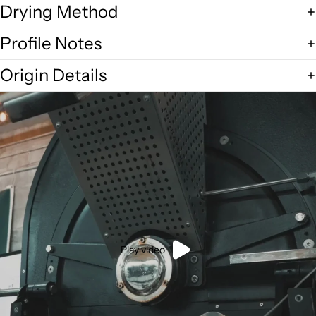
Drying Method
Profile Notes
Origin Details
Play video