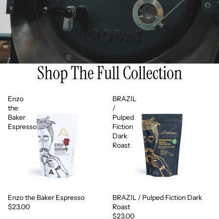
Shop The Full Collection
Enzo
BRAZIL
the
/
Baker
Pulped
Espresso
Fiction
Dark
Roast
Enzo the Baker Espresso
BRAZIL / Pulped Fiction Dark
$23.00
Roast
$23.00