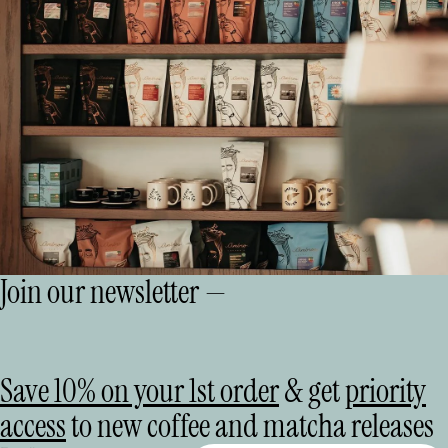
Join our newsletter —
Save 10% on your 1st order
& get
priority
access
to new coffee and matcha releases