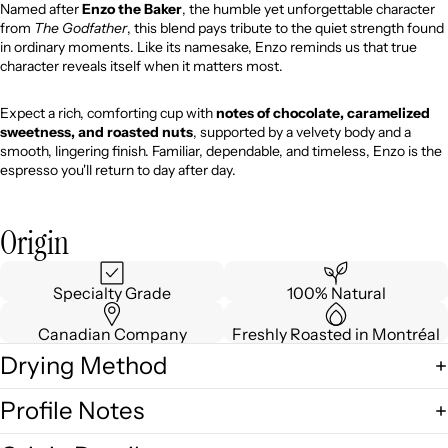
Named after
Enzo the Baker
, the humble yet unforgettable character
from
The Godfather
, this blend pays tribute to the quiet strength found
in ordinary moments. Like its namesake, Enzo reminds us that true
character reveals itself when it matters most.
Expect a rich, comforting cup with
notes of chocolate, caramelized
sweetness, and roasted nuts
, supported by a velvety body and a
smooth, lingering finish. Familiar, dependable, and timeless, Enzo is the
espresso you'll return to day after day.
Origin
Specialty Grade
100% Natural
Canadian Company
Freshly Roasted in Montréal
Drying Method
Profile Notes