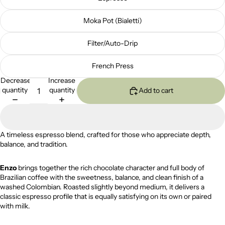
Moka Pot (Bialetti)
Filter/Auto-Drip
French Press
Decrease
Increase
quantity
quantity
Add to cart
A timeless espresso blend, crafted for those who appreciate depth,
balance, and tradition.
Enzo
brings together the rich chocolate character and full body of
Brazilian coffee with the sweetness, balance, and clean finish of a
washed Colombian. Roasted slightly beyond medium, it delivers a
classic espresso profile that is equally satisfying on its own or paired
with milk.