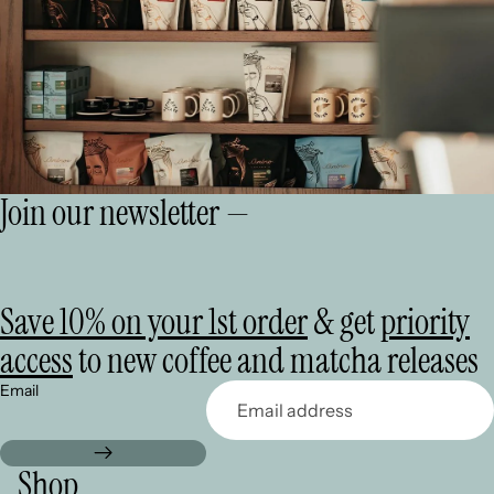
Join our newsletter —
Save 10% on your 1st order
& get
priority
access
to new coffee and matcha releases
Email
Shop