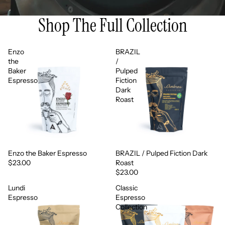
Shop The Full Collection
Enzo
BRAZIL
the
/
Baker
Pulped
Espresso
Fiction
Dark
Roast
Enzo the Baker Espresso
BRAZIL / Pulped Fiction Dark
$23.00
Roast
$23.00
Lundi
Classic
Espresso
Espresso
Collection