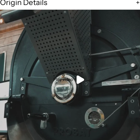
Origin Details
Play video